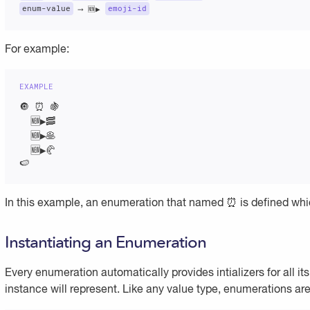
enum-value
 ⟶ 🆕▶️ 
emoji-id
For example:
🔘 ⏰ 🍇

  🆕▶️🥓

  🆕▶️🥞

  🆕▶️🥐

🍉
In this example, an enumeration that named ⏰ is defined which
Instantiating an Enumeration
Every enumeration automatically provides intializers for all it
instance will represent. Like any value type, enumerations are