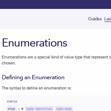
Guides
Lan
Enumerations
Enumerations are a special kind of value type that represent 
chosen.
Defining an Enumeration
The syntax to define an enumeration is:
enum
 ⟶ 🔘 
type-identifier
type-body