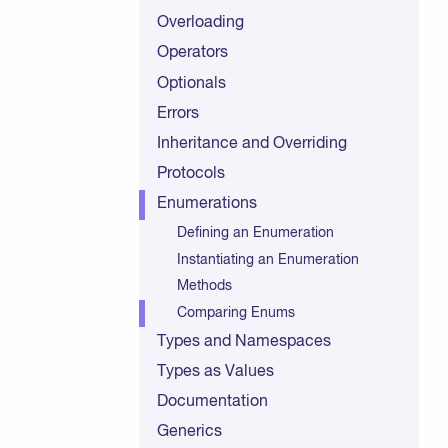
Overloading
Operators
Optionals
Errors
Inheritance and Overriding
Protocols
Enumerations
Defining an Enumeration
Instantiating an Enumeration
Methods
Comparing Enums
Types and Namespaces
Types as Values
Documentation
Generics