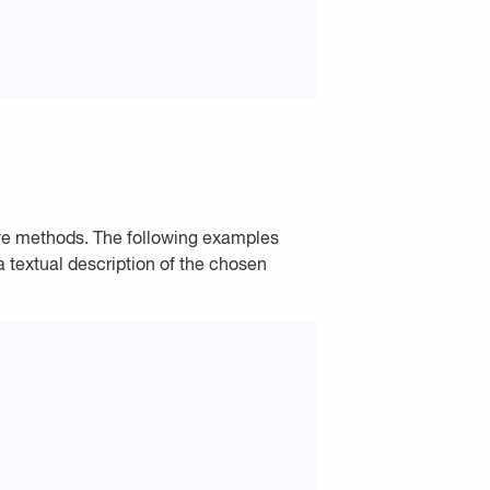
ave methods. The following examples
 textual description of the chosen