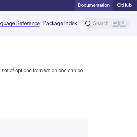
Documentation
GitHub
K
guage Reference
Package Index
Search
a set of options from which one can be