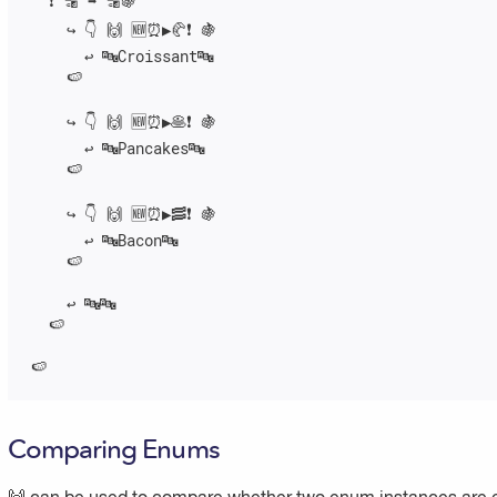
  ❗️ 🔡 ➡️ 🔡🍇

    ↪️ 👇 🙌 🆕⏰▶️🥐❗️ 🍇

      ↩️ 🔤Croissant🔤

    🍉

    ↪️ 👇 🙌 🆕⏰▶️🥞❗️ 🍇

      ↩️ 🔤Pancakes🔤

    🍉

    ↪️ 👇 🙌 🆕⏰▶️🥓❗️ 🍇

      ↩️ 🔤Bacon🔤

    🍉

    ↩️ 🔤🔤

  🍉

🍉
Comparing Enums