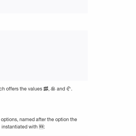
 offers the values 🥓, 🥞 and 🥐.
s options, named after the option the
 instantiated with 🆕: