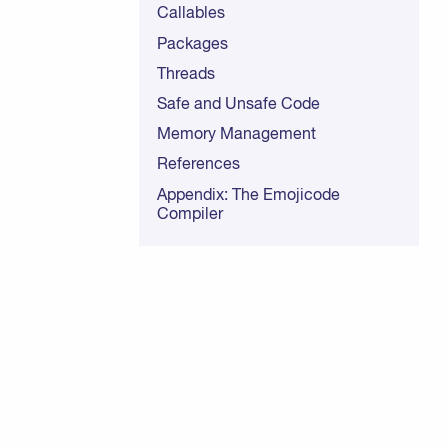
Callables
Packages
Threads
Safe and Unsafe Code
Memory Management
References
Appendix: The Emojicode
Compiler