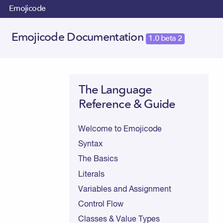
Emojicode
Emojicode Documentation
1.0 beta 2
The Language
Reference & Guide
Welcome to Emojicode
Syntax
The Basics
Literals
Variables and Assignment
Control Flow
Classes & Value Types