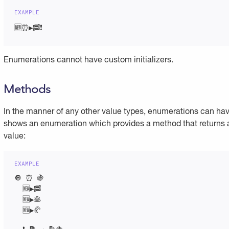
🆕⏰▶️🥓❗
Enumerations cannot have custom initializers.
Methods
In the manner of any other value types, enumerations can h
shows an enumeration which provides a method that returns a
value:
🔘 ⏰ 🍇

  🆕▶️🥓

  🆕▶️🥞

  🆕▶️🥐
